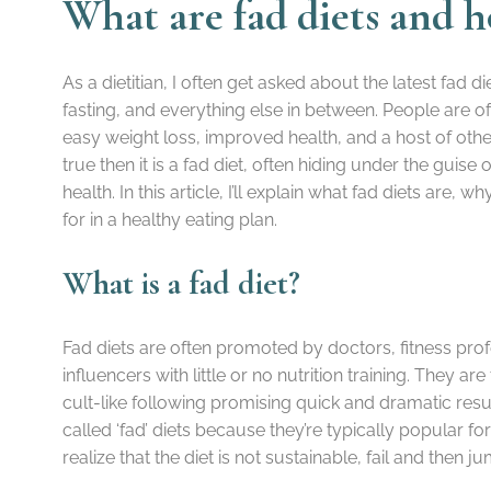
What are fad diets and 
As a dietitian, I often get asked about the latest fad die
fasting, and everything else in between. People are 
easy weight loss, improved health, and a host of other 
true then it is a fad diet, often hiding under the guis
health. In this article, I’ll explain what fad diets are
for in a healthy eating plan.
What is a fad diet?
Fad diets are often promoted by doctors, fitness prof
influencers with little or no nutrition training. They ar
cult-like following promising quick and dramatic resu
called ‘fad’ diets because they’re typically popular f
realize that the diet is not sustainable, fail and then 