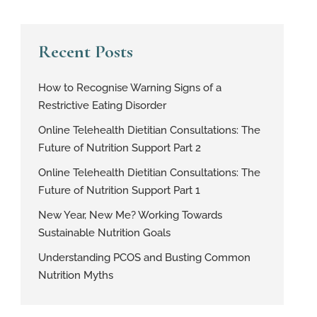
Recent Posts
How to Recognise Warning Signs of a
Restrictive Eating Disorder
Online Telehealth Dietitian Consultations: The
Future of Nutrition Support Part 2
Online Telehealth Dietitian Consultations: The
Future of Nutrition Support Part 1
New Year, New Me? Working Towards
Sustainable Nutrition Goals
Understanding PCOS and Busting Common
Nutrition Myths