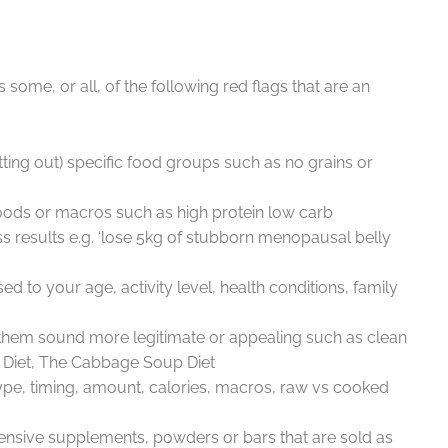
 some, or all, of the following red flags that are an
tting out) specific food groups such as no grains or
oods or macros such as high protein low carb
ss results e.g. ‘lose 5kg of stubborn menopausal belly
ised to your age, activity level, health conditions, family
them sound more legitimate or appealing such as clean
e Diet, The Cabbage Soup Diet
 type, timing, amount, calories, macros, raw vs cooked
pensive supplements, powders or bars that are sold as