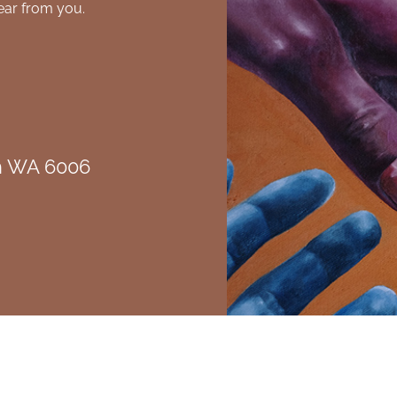
ear from you.
th WA 6006