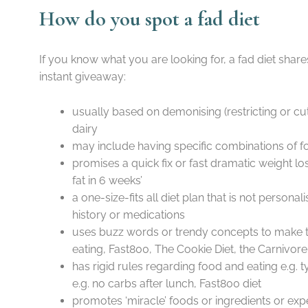
How do you spot a fad diet
If you know what you are looking for, a fad diet shares
instant giveaway:
usually based on demonising (restricting or cu
dairy
may include having specific combinations of f
promises a quick fix or fast dramatic weight lo
fat in 6 weeks’
a one-size-fits all diet plan that is not personal
history or medications
uses buzz words or trendy concepts to make 
eating, Fast800, The Cookie Diet, the Carnivor
has rigid rules regarding food and eating e.g.
e.g. no carbs after lunch, Fast800 diet
promotes ‘miracle’ foods or ingredients or ex