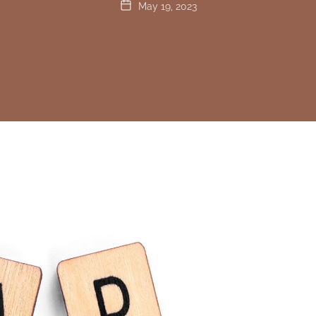
May 19, 2023