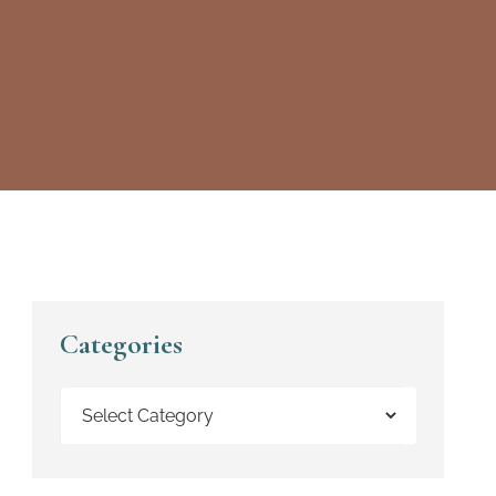
Categories