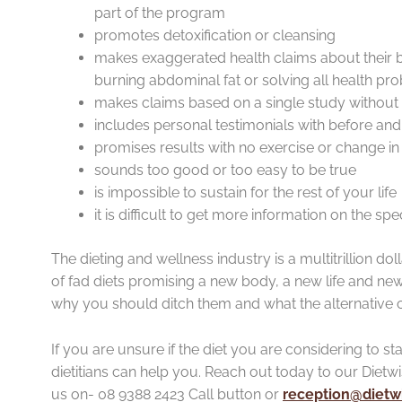
part of the program
promotes detoxification or cleansing
makes exaggerated health claims about their b
burning abdominal fat or solving all health pr
makes claims based on a single study without 
includes personal testimonials with before and a
promises results with no exercise or change in 
sounds too good or too easy to be true
is impossible to sustain for the rest of your life
it is difficult to get more information on the spe
The dieting and wellness industry is a multitrillion doll
of fad diets promising a new body, a new life and new 
why you should ditch them and what the alternative 
If you are unsure if the diet you are considering to st
dietitians can help you. Reach out today to our Dietw
us on- 08 9388 2423 Call button or
reception@dietwi