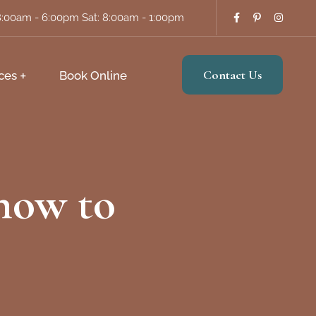
8:00am - 6:00pm Sat: 8:00am - 1:00pm
Contact Us
ces
Book Online
 how to