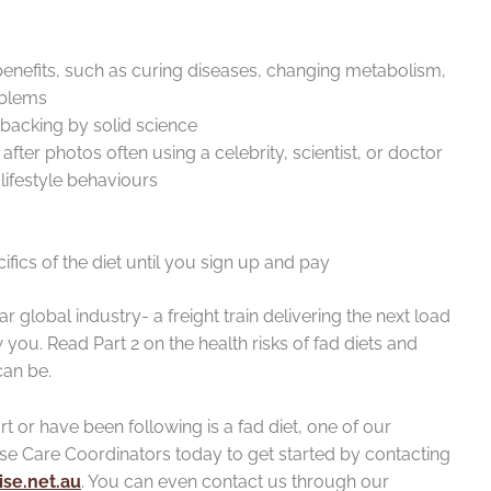
enefits, such as curing diseases, changing metabolism,
oblems
backing by solid science
fter photos often using a celebrity, scientist, or doctor
lifestyle behaviours
cifics of the diet until you sign up and pay
ar global industry- a freight train delivering the next load
you. Read Part 2 on the health risks of fad diets and
can be.
art or have been following is a fad diet, one of our
ise Care Coordinators today to get started by contacting
se.net.au
. You can even contact us through our