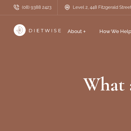
(08) 9388 2423
Level 2, 448 Fitzgerald Stre
About
How We Hel
What a