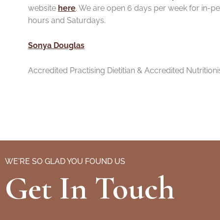
website
here
. We are open 6 days per week for in-pe
hours and Saturdays.
Sonya Douglas
Accredited Practis
ing Dietitian & Accredited Nutritioni
WE'RE SO GLAD YOU FOUND US
Get In Touch