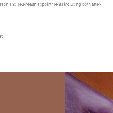
rson and Telehealth appointments including both after-
st