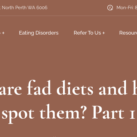
et North Perth WA 6006
Mon-Fri: 
p
Eating Disorders
Refer To Us
Resour
re fad diets and
spot them? Part 1