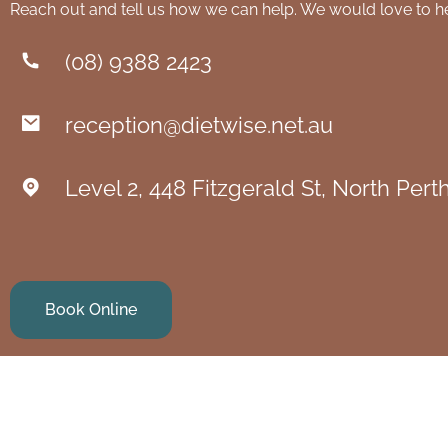
Reach out and tell us how we can help. We would love to h
(08) 9388 2423
reception@dietwise.net.au
Level 2, 448 Fitzgerald St, North Per
Book Online