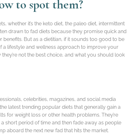
how to spot them?
ts, whether it’s the keto diet, the paleo diet, intermittent
often drawn to fad diets because they promise quick and
benefits. But as a dietitian, if it sounds too good to be
e of a lifestyle and wellness approach to improve your
, why they’re not the best choice, and what you should look
essionals, celebrities, magazines, and social media
e the latest trending popular diets that generally gain a
lts for weight loss or other health problems. They’re
or a short period of time and then fade away as people
jump aboard the next new fad that hits the market.