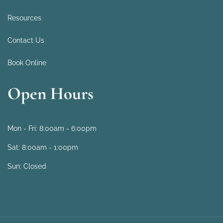
Resources
Contact Us
Book Online
Open Hours
Mon - Fri:
8:00am - 6:00pm
Sat:
8:00am - 1:00pm
Sun:
Closed