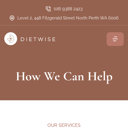
(08) 9388 2423
Level 2, 448 Fitzgerald Street North Perth WA 6006
How We Can Help
OUR SERVICES