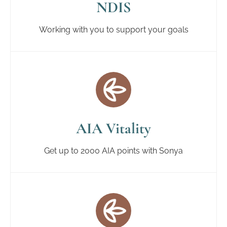
NDIS
Working with you to support your goals
AIA Vitality
Get up to 2000 AIA points with Sonya