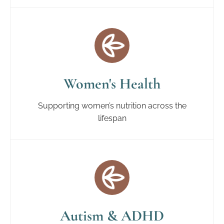
Women's Health
Supporting women’s nutrition across the
lifespan
Autism & ADHD