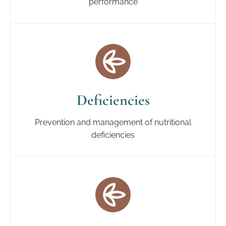
performance
Deficiencies
Prevention and management of nutritional
deficiencies