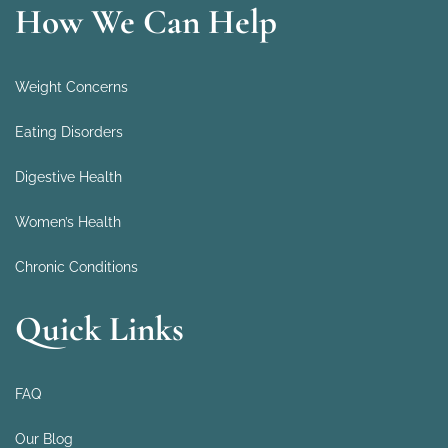
How We Can Help
Weight Concerns
Eating Disorders
Digestive Health
Women’s Health
Chronic Conditions
Quick Links
FAQ
Our Blog