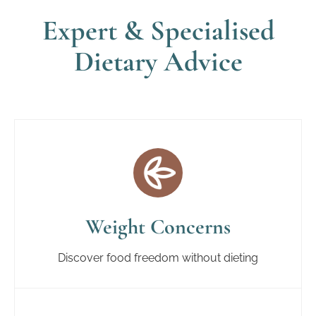
Expert & Specialised
Dietary Advice
Weight Concerns
Discover food freedom without dieting