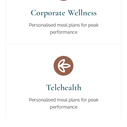
Corporate Wellness
Personalised meal plans for peak
performance
Telehealth
Personalised meal plans for peak
performance