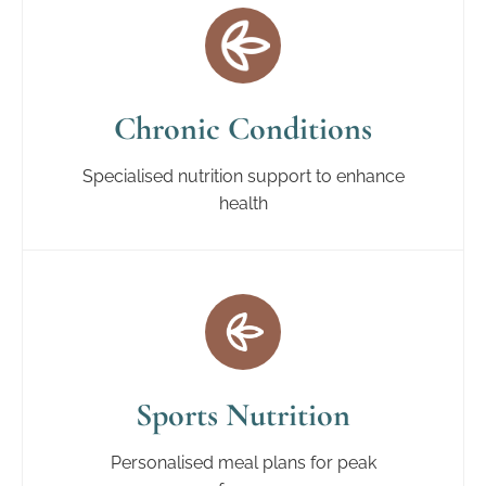
Chronic Conditions
Specialised nutrition support to enhance
health
Sports Nutrition
Personalised meal plans for peak