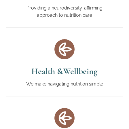
Providing a neurodiversity-affirming
approach to nutrition care
Health &Wellbeing
We make navigating nutrition simple