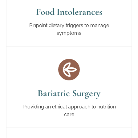
Food Intolerances
Pinpoint dietary triggers to manage
symptoms
Bariatric Surgery
Providing an ethical approach to nutrition
care