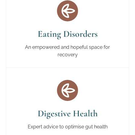
Eating Disorders
An empowered and hopeful space for
recovery
Digestive Health
Expert advice to optimise gut health