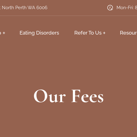
et North Perth WA 6006
Mon-Fri: 
p
Eating Disorders
Refer To Us
Resour
Our Fees