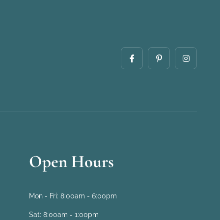
Open Hours
Mon - Fri:
8:00am - 6:00pm
Sat:
8:00am - 1:00pm