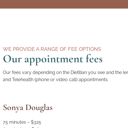
WE PROVIDE A RANGE OF FEE OPTIONS
Our appointment fees
Our fees vary depending on the Dietitian you see and the le
and Telehealth (phone or video call) appointments.
Sonya Douglas
75 minutes – $325