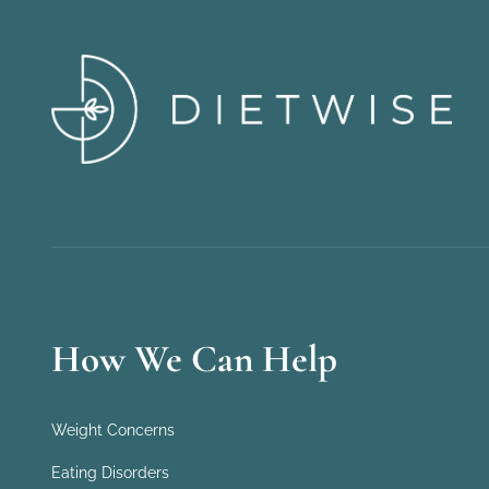
How We Can Help
Weight Concerns
Eating Disorders