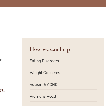
How we can help
on
Eating Disorders
Weight Concerns
Autism & ADHD
Women’s Health