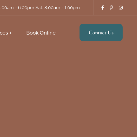
8:00am - 6:00pm Sat: 8:00am - 1:00pm
Contact Us
ces
Book Online