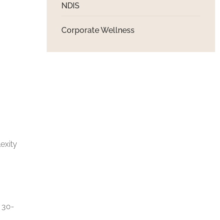
NDIS
Corporate Wellness
exity
r 30-