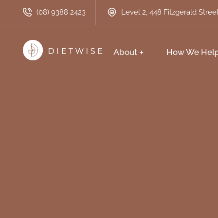
(08) 9388 2423
Level 2, 448 Fitzgerald Stre
About
How We Hel