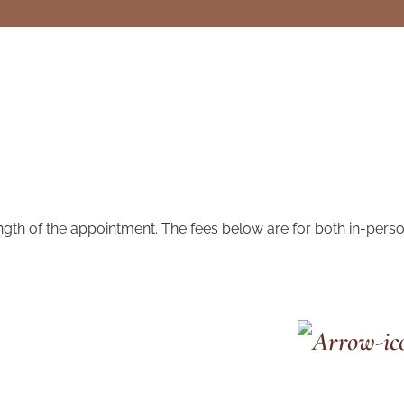
ngth of the appointment. The fees below are for both in-pers