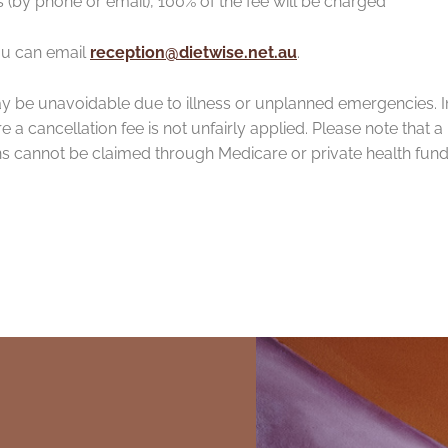
 (by phone or email), 100% of the fee will be charged
ou can email
reception@dietwise.net.au
.
y be unavoidable due to illness or unplanned emergencies. I
a cancellation fee is not unfairly applied. Please note that a
ns cannot be claimed through Medicare or private health fun