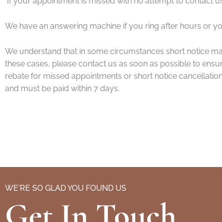
If your appointment is missed with no attempt to contact us
We have an answering machine if you ring after hours or y
We understand that in some circumstances short notice ma
these cases, please contact us as soon as possible to ensure 
rebate for missed appointments or short notice cancellatio
and must be paid within 7 days.
WE'RE SO GLAD YOU FOUND US
Get In Touch