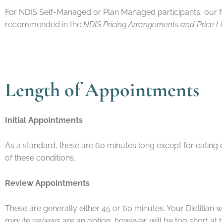
For NDIS Self-Managed or Plan Managed participants, our f
recommended in the
NDIS Pricing Arrangements and Price L
Length of App
Initial Appointments
As a standard, these are 60 minutes long except for eating
of these conditions.
Review Appointments
These are generally either 45 or 60 minutes. Your Dietitian w
minute reviews are an option, however, will be too short at t