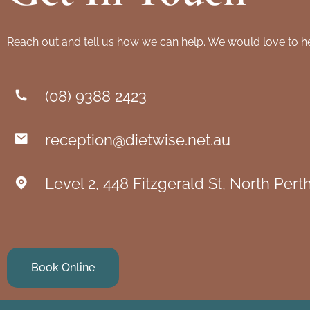
Reach out and tell us how we can help. We would love to h
(08) 9388 2423
reception@dietwise.net.au
Level 2, 448 Fitzgerald St, North Per
Book Online