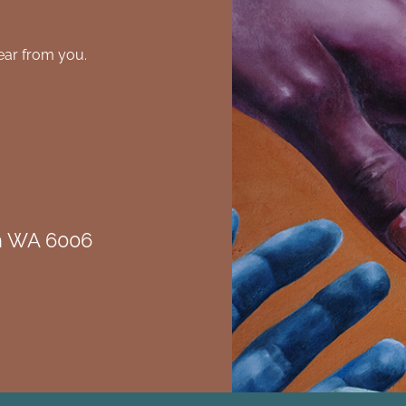
ear from you.
th WA 6006