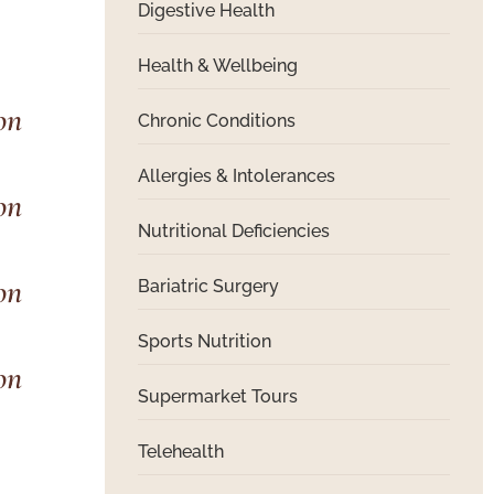
Digestive Health
Health & Wellbeing
Chronic Conditions
Allergies & Intolerances
Nutritional Deficiencies
Bariatric Surgery
Sports Nutrition
Supermarket Tours
Telehealth