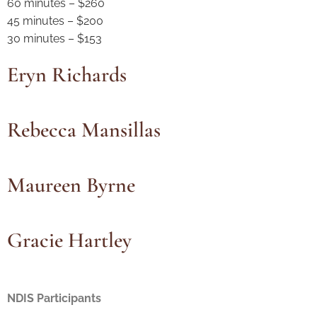
60 minutes – $260
45 minutes – $200
30 minutes – $153
Eryn Richards
Rebecca Mansillas
Maureen Byrne
Gracie Hartley
NDIS Participants