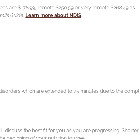
ees are $178.99, remote $250.59 or very remote $268.49 as
imits Guide
.
Learn more about NDIS
.
ointments
 disorders which are extended to 75 minutes due to the compl
ill discuss the best fit for you as you are progressing. Shorte
he beginning of your nutrition journey.