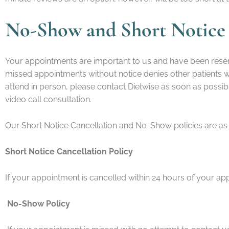
No-Show and Short Notice 
Your appointments are important to us and have been reser
missed appointments without notice denies other patients wai
attend in person, please contact Dietwise as soon as possi
video call consultation.
Our Short Notice Cancellation and No-Show policies are as 
Short Notice Cancellation Policy
If your appointment is cancelled within 24 hours of your ap
No-Show Policy