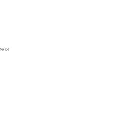
ne or