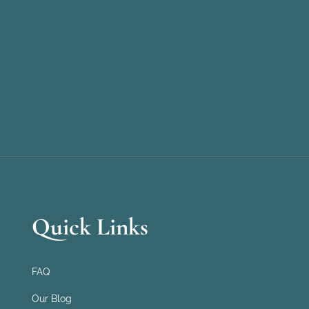
Quick Links
FAQ
Our Blog