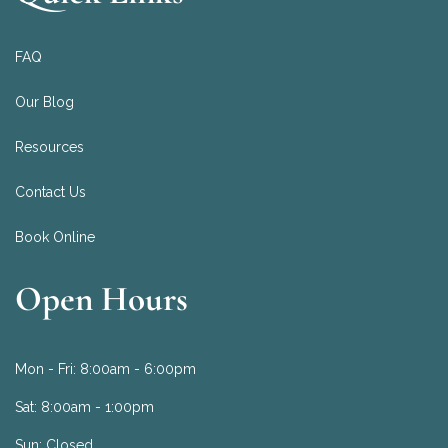
FAQ
Our Blog
Resources
Contact Us
Book Online
Open Hours
Mon - Fri:
8:00am - 6:00pm
Sat:
8:00am - 1:00pm
Sun:
Closed