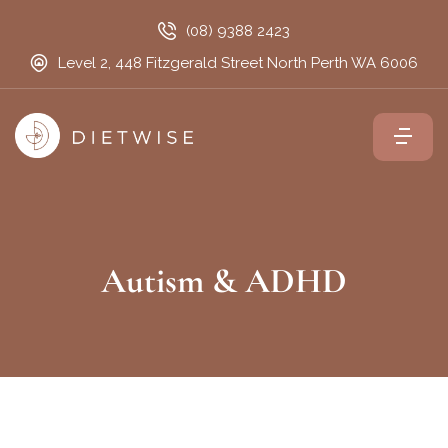
(08) 9388 2423
Level 2, 448 Fitzgerald Street North Perth WA 6006
Autism & ADHD