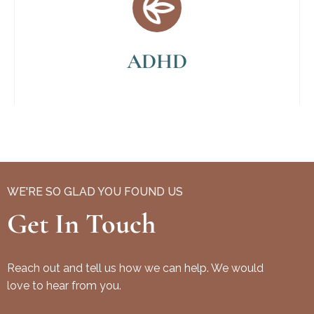
ADHD
WE'RE SO GLAD YOU FOUND US
Get In Touch
Reach out and tell us how we can help. We would
love to hear from you.