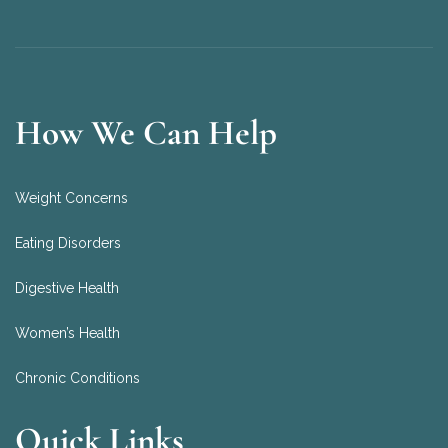
How We Can Help
Weight Concerns
Eating Disorders
Digestive Health
Women’s Health
Chronic Conditions
Quick Links