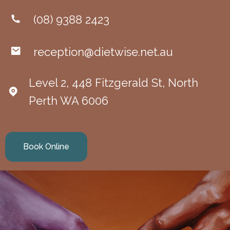
(08) 9388 2423
reception@dietwise.net.au
Level 2, 448 Fitzgerald St, North
Perth WA 6006
Book Online