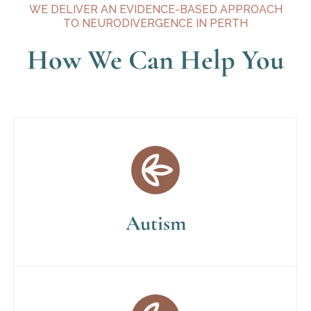
WE DELIVER AN EVIDENCE-BASED APPROACH
TO NEURODIVERGENCE IN PERTH
How We Can Help You
Autism