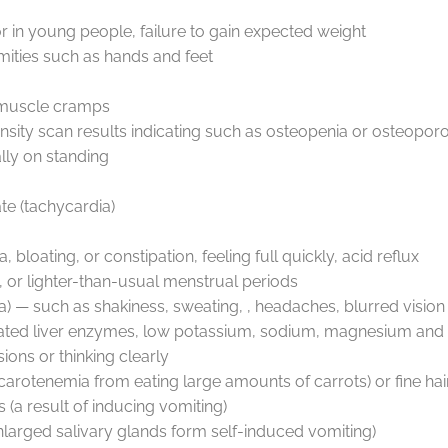
or in young people, failure to gain expected weight
remities such as hands and feet
s, muscle cramps
sity scan results indicating such as osteopenia or osteoporo
ally on standing
ate (tachycardia)
loating, or constipation, feeling full quickly, acid reflux
d, or lighter-than-usual menstrual periods
— such as shakiness, sweating, , headaches, blurred vision
evated liver enzymes, low potassium, sodium, magnesium an
sions or thinking clearly
kin (carotenemia from eating large amounts of carrots) or fine h
s (a result of inducing vomiting)
larged salivary glands form self-induced vomiting)