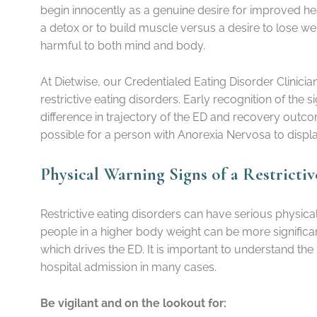
begin innocently as a genuine desire for improved hea
a detox or to build muscle versus a desire to lose we
harmful to both mind and body.
At Dietwise, our Credentialed Eating Disorder Clini
restrictive eating disorders. Early recognition of the
difference in trajectory of the ED and recovery outcom
possible for a person with Anorexia Nervosa to dis
Physical Warning Signs of a Restricti
Restrictive eating disorders can have serious physic
people in a higher body weight can be more significan
which drives the ED. It is important to understand the
hospital admission in many cases.
Be vigilant and on the lookout for: