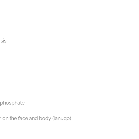
sis
d phosphate
air on the face and body (lanugo)