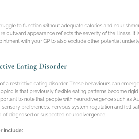
 struggle to function without adequate calories and nourishm
 outward appearance reflects the severity of the illness. It i
ointment with your GP to also exclude other potential underl
ctive Eating Disorder
 of a restrictive eating disorder. These behaviours can emer
loping is that previously flexible eating patterns become rig
mportant to note that people with neurodivergence such as A
 to sensory preferences, nervous system regulation and felt saf
nd of diagnosed or suspected neurodivergence.
r include: