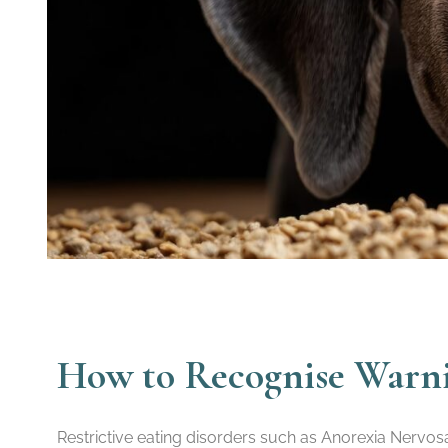
How to Recognise Warnin
Restrictive eating disorders such as Anorexia Nervos