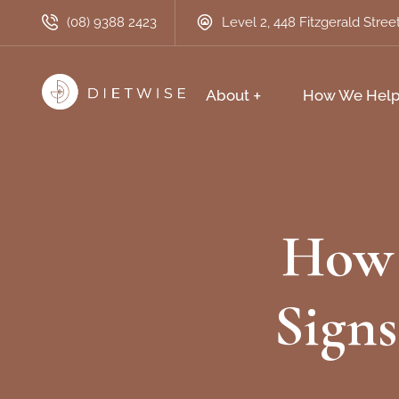
(08) 9388 2423
Level 2, 448 Fitzgerald Stre
About
How We Hel
How 
Signs