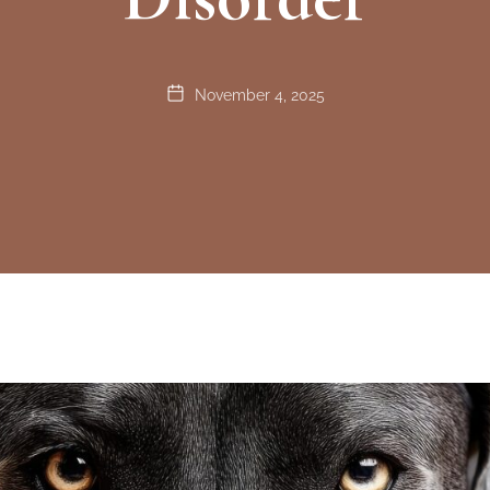
November 4, 2025