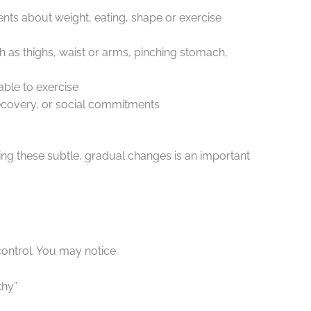
nts about weight, eating, shape or exercise
 as thighs, waist or arms, pinching stomach,
able to exercise
, recovery, or social commitments
ing these subtle, gradual changes is an important
control. You may notice:
thy”