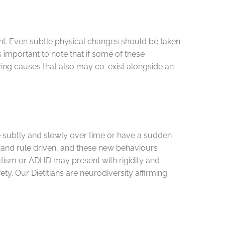
ent. Even subtle physical changes should be taken
s important to note that if some of these
ying causes that also may co-exist alongside an
ge subtly and slowly over time or have a sudden
id and rule driven, and these new behaviours
utism or ADHD may present with rigidity and
ety. Our Dietitians are neurodiversity affirming