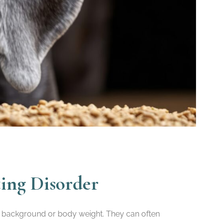
ting Disorder
r, background or body weight. They can often