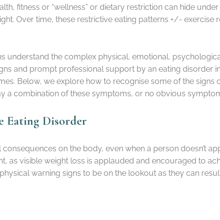
lth, fitness or “wellness” or dietary restriction can hide und
ight. Over time, these restrictive eating patterns +/- exercis
cians understand the complex physical, emotional, psychologi
 signs and prompt professional support by an eating disorder i
es. Below, we explore how to recognise some of the signs of a 
play a combination of these symptoms, or no obvious sympto
ve Eating Disorder
al consequences on the body, even when a person doesn’t appea
t, as visible weight loss is applauded and encouraged to achi
 physical warning signs to be on the lookout as they can result