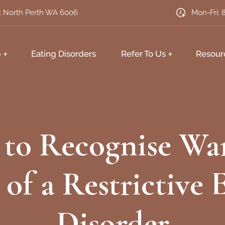
et North Perth WA 6006
Mon-Fri: 
p
Eating Disorders
Refer To Us
Resour
to Recognise Wa
 of a Restrictive 
Disorder