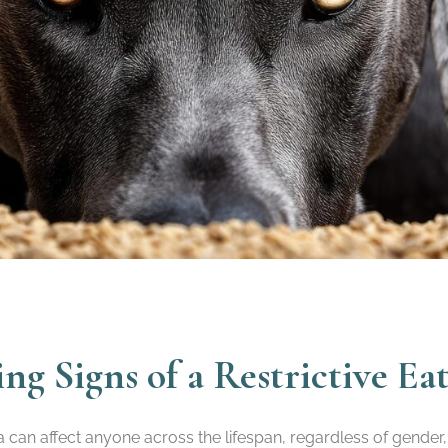
g Signs of a Restrictive Ea
a can affect anyone across the lifespan, regardless of gende