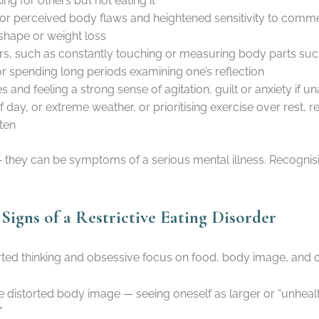
ng for others but not eating it
or perceived body flaws and heightened sensitivity to comme
shape or weight loss
, such as constantly touching or measuring body parts such
or spending long periods examining one’s reflection
 and feeling a strong sense of agitation, guilt or anxiety if un
e of day, or extreme weather, or prioritising exercise over rest
ten
— they can be symptoms of a serious mental illness. Recognis
igns of a Restrictive Eating Disorder
torted thinking and obsessive focus on food, body image, and 
e distorted body image — seeing oneself as larger or “unheal
”