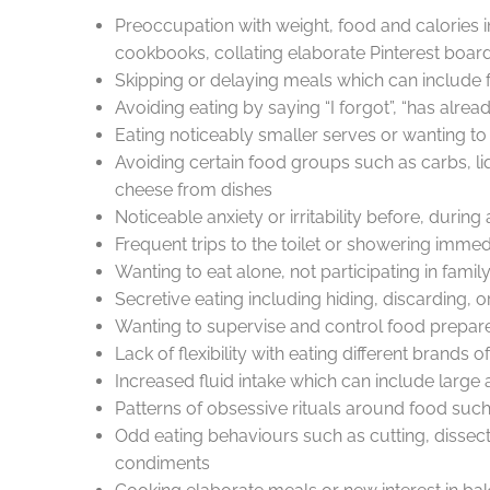
Preoccupation with weight, food and calories
cookbooks, collating elaborate Pinterest board
Skipping or delaying meals which can include f
Avoiding eating by saying “I forgot”, “has already 
Eating noticeably smaller serves or wanting t
Avoiding certain food groups such as carbs, li
cheese from dishes
Noticeable anxiety or irritability before, durin
Frequent trips to the toilet or showering immedi
Wanting to eat alone, not participating in fami
Secretive eating including hiding, discarding, o
Wanting to supervise and control food prepare
Lack of flexibility with eating different brands 
Increased fluid intake which can include large am
Patterns of obsessive rituals around food such 
Odd eating behaviours such as cutting, dissecti
condiments