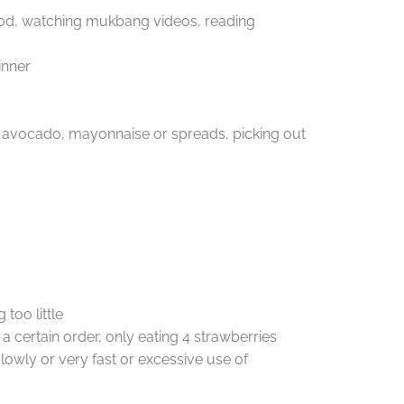
ood, watching mukbang videos, reading
inner
ts, avocado, mayonnaise or spreads, picking out
too little
a certain order, only eating 4 strawberries
lowly or very fast or excessive use of