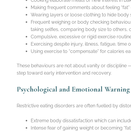
Cooking elaborate meals or new interest in baki
Making frequent comments about feeling “fat” 
Wearing layers or loose clothing to hide body 
Frequent weighing or body checking behaviours
taking selfies, comparing body size to others, 
Compulsive, excessive or rigid exercise routines
Exercising despite injury, illness, fatigue, tim
Using exercise to “compensate” for calories ea
These behaviours are not about vanity or discipline 
step toward early intervention and recovery.
Psychological and Emotional Warning S
Restrictive eating disorders are often fuelled by dis
Extreme body dissatisfaction which can includ
Intense fear of gaining weight or becoming “fat