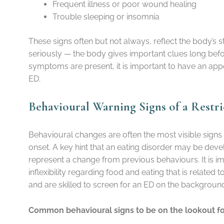
Frequent illness or poor wound healing
Trouble sleeping or insomnia
These signs often but not always, reflect the body’s
seriously — the body gives important clues long before
symptoms are present, it is important to have an app
ED.
Behavioural Warning Signs of a Restri
Behavioural changes are often the most visible signs
onset. A key hint that an eating disorder may be deve
represent a change from previous behaviours. It is i
inflexibility regarding food and eating that is related
and are skilled to screen for an ED on the backgrou
Common behavioural signs to be on the lookout fo