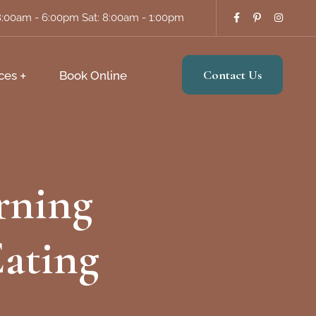
8:00am - 6:00pm Sat: 8:00am - 1:00pm
Contact Us
ces
Book Online
rning
Eating