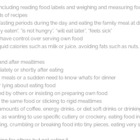
 including reading food labels and weighing and measuring f
s of recipes
asting periods during the day and eating the family meal at d
eaten”, “is not hungry”, “will eat later”, “feels sick”
o have control over serving own food
quid calories such as milk or juice, avoiding fats such as nu
g and after mealtimes
ately or shortly after eating
ly meals or a sudden need to know what’s for dinner
r lying about eating food
d by others or insisting on preparing own food
of the same food or sticking to rigid mealtimes
ounts of coffee, energy drinks, or diet soft drinks or drinking 
as wanting to use specific cutlery or crockery, eating food in 
ng, crumbling or breaking food into tiny pieces, eating very s