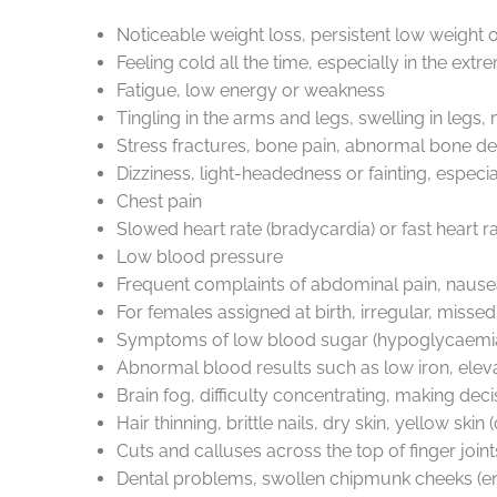
Noticeable weight loss, persistent low weight 
Feeling cold all the time, especially in the ext
Fatigue, low energy or weakness
Tingling in the arms and legs, swelling in leg
Stress fractures, bone pain, abnormal bone den
Dizziness, light-headedness or fainting, especi
Chest pain
Slowed heart rate (bradycardia) or fast heart r
Low blood pressure
Frequent complaints of abdominal pain, nausea, b
For females assigned at birth, irregular, misse
Symptoms of low blood sugar (hypoglycaemia) 
Abnormal blood results such as low iron, el
Brain fog, difficulty concentrating, making deci
Hair thinning, brittle nails, dry skin, yellow s
Cuts and calluses across the top of finger joint
Dental problems, swollen chipmunk cheeks (en