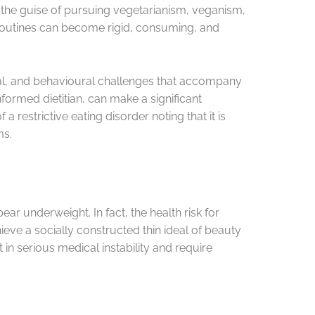
er the guise of pursuing vegetarianism, veganism,
e routines can become rigid, consuming, and
cal, and behavioural challenges that accompany
nformed dietitian, can make a significant
restrictive eating disorder noting that it is
ms.
r underweight. In fact, the health risk for
eve a socially constructed thin ideal of beauty
 in serious medical instability and require