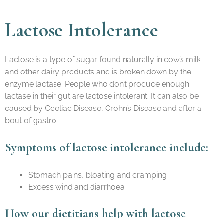
Lactose Intolerance
Lactose is a type of sugar found naturally in cow’s milk
and other dairy products and is broken down by the
enzyme lactase. People who don’t produce enough
lactase in their gut are lactose intolerant. It can also be
caused by Coeliac Disease, Crohn’s Disease and after a
bout of gastro.
​Symptoms of lactose intolerance include:
Stomach pains, bloating and cramping
Excess wind and diarrhoea
How our dietitians help with lactose