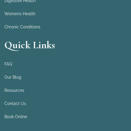
Digestive Health
Women’s Health
Chronic Conditions
Quick Links
FAQ
Our Blog
Resources
Contact Us
Book Online