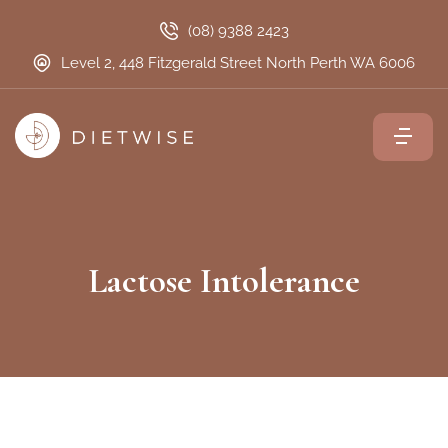
(08) 9388 2423
Level 2, 448 Fitzgerald Street North Perth WA 6006
Lactose Intolerance