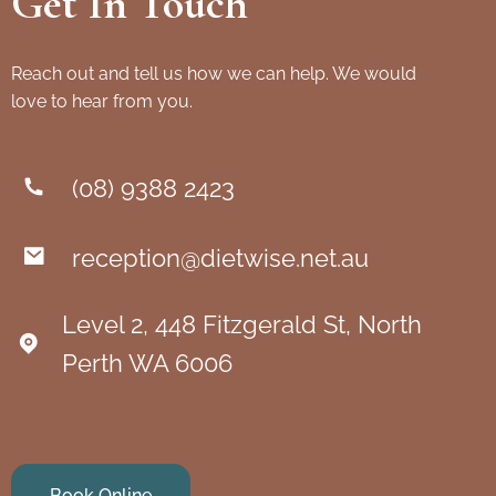
Get In Touch
Reach out and tell us how we can help. We would
love to hear from you.
(08) 9388 2423
reception@dietwise.net.au
Level 2, 448 Fitzgerald St, North
Perth WA 6006
Book Online