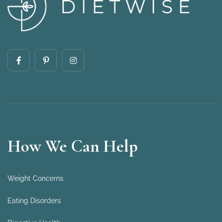
How We Can Help
Weight Concerns
Eating Disorders