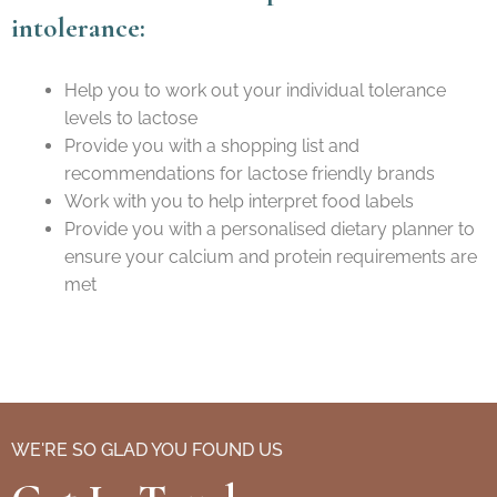
intolerance:
Help you to work out your individual tolerance
levels to lactose
Provide you with a shopping list and
recommendations for lactose friendly brands
Work with you to help interpret food labels
Provide you with a personalised dietary planner to
ensure your calcium and protein requirements are
met
WE'RE SO GLAD YOU FOUND US