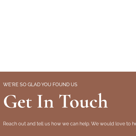
WE'RE SO GLAD YOU FOUND US
Get In Touch
Reach out and tell us how we can help. We would love to h