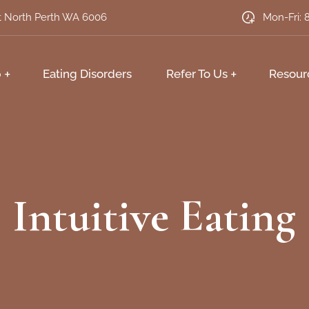
et North Perth WA 6006
Mon-Fri: 
p
Eating Disorders
Refer To Us
Resour
Intuitive Eating