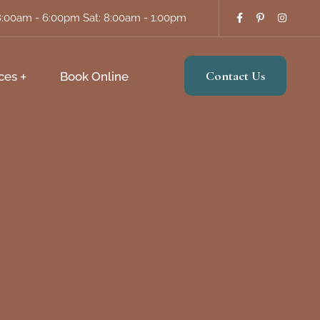
8:00am - 6:00pm Sat: 8:00am - 1:00pm
Contact Us
ces
Book Online