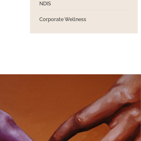
NDIS
Corporate Wellness