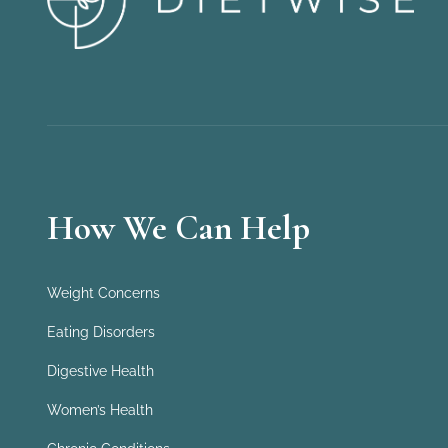
How We Can Help
Weight Concerns
Eating Disorders
Digestive Health
Women’s Health