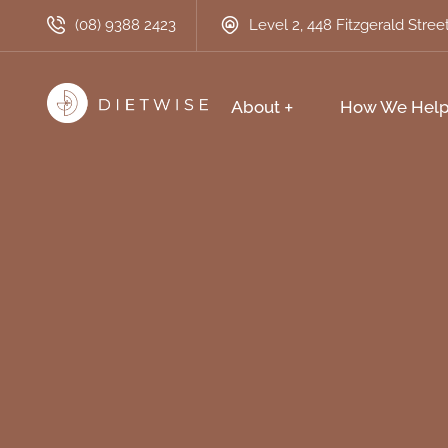
(08) 9388 2423
Level 2, 448 Fitzgerald Stre
About
How We Hel