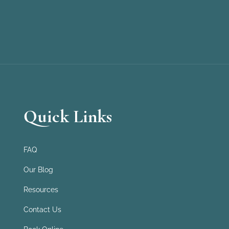
Quick Links
FAQ
Our Blog
Resources
Contact Us